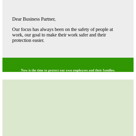
Dear Business Partner,
Our focus has always been on the safety of people at
work, our goal to make their work safer and their
protection easier.
Now is the time to protect our own employees and their families.