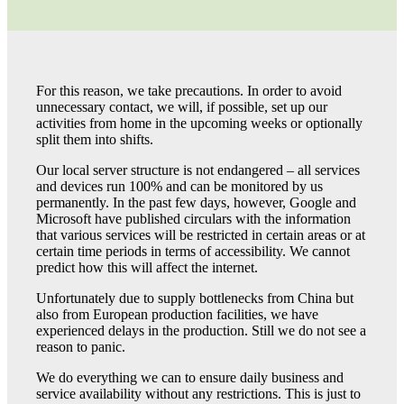
For this reason, we take precautions. In order to avoid
unnecessary contact, we will, if possible, set up our
activities from home in the upcoming weeks or optionally
split them into shifts.
Our local server structure is not endangered – all services
and devices run 100% and can be monitored by us
permanently. In the past few days, however, Google and
Microsoft have published circulars with the information
that various services will be restricted in certain areas or at
certain time periods in terms of accessibility. We cannot
predict how this will affect the internet.
Unfortunately due to supply bottlenecks from China but
also from European production facilities, we have
experienced delays in the production. Still we do not see a
reason to panic.
We do everything we can to ensure daily business and
service availability without any restrictions. This is just to