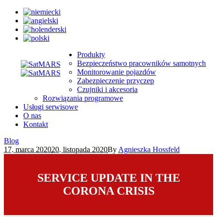
Produkty
Bezpieczeństwo pracowników samotnych
Monitorowanie pojazdów
Zabezpieczenie przyczep
Czujniki i akcesoria
Rozwiązania programowe
Usługi serwisowe
O nas
Kontakt
Blog
17. marca 2020
20. listopada 2020
By
Agnieszka Hossfeld
SERVICE UPDATE IN THE
CORONA CRISIS