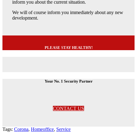
inform you about the current situation.
We will of course inform you immediately about any new
development.
PLEASE STAY HEALTHY!
Your No. 1 Security Partner
CONTACT US
Tags:
Corona
,
Homeoffice
,
Service