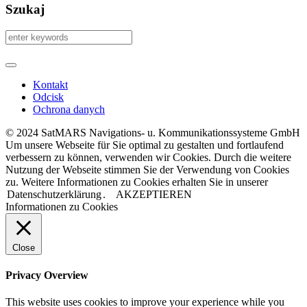
Szukaj
Kontakt
Odcisk
Ochrona danych
© 2024 SatMARS Navigations- u. Kommunikationssysteme GmbH
Um unsere Webseite für Sie optimal zu gestalten und fortlaufend
verbessern zu können, verwenden wir Cookies. Durch die weitere
Nutzung der Webseite stimmen Sie der Verwendung von Cookies
zu. Weitere Informationen zu Cookies erhalten Sie in unserer
Datenschutzerklärung
.
AKZEPTIEREN
Informationen zu Cookies
Close
Privacy Overview
This website uses cookies to improve your experience while you