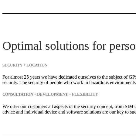
Optimal solutions for perso
SECURITY + LOCATION
For almost 25 years we have dedicated ourselves to the subject of GPS
security. The security of people who work in hazardous environments i
CONSULTATION + DEVELOPMENT + FLEXIBILITY
We offer our customers all aspects of the security concept, from SIM 
advice and individual device and software solutions are our key to suc