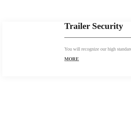
Trailer Security
You will recognize our high standards
MORE