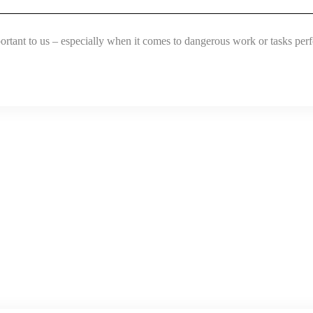
portant to us – especially when it comes to dangerous work or tasks per