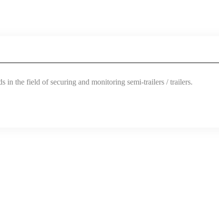
 in the field of securing and monitoring semi-trailers / trailers.