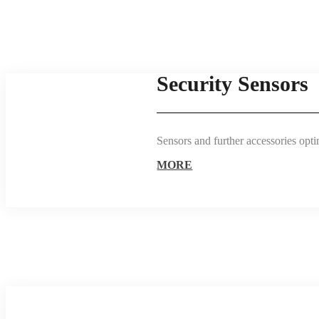
Security Sensors
Sensors and further accessories opti
MORE