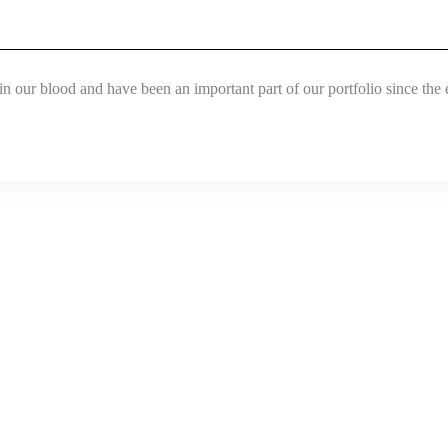
in our blood and have been an important part of our portfolio since the 