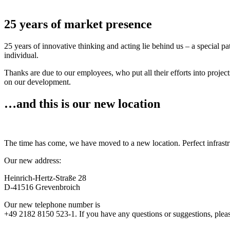
25 years of market presence
25 years of innovative thinking and acting lie behind us – a special p
individual.
Thanks are due to our employees, who put all their efforts into projec
on our development.
…and this is our new location
The time has come, we have moved to a new location. Perfect infrastr
Our new address:
Heinrich-Hertz-Straße 28
D-41516 Grevenbroich
Our new telephone number is
+49 2182 8150 523-1. If you have any questions or suggestions, please