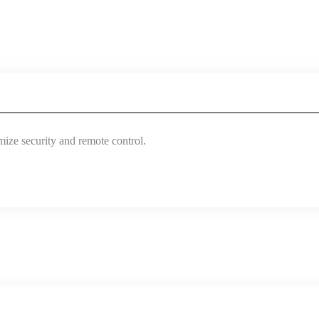
mize security and remote control.