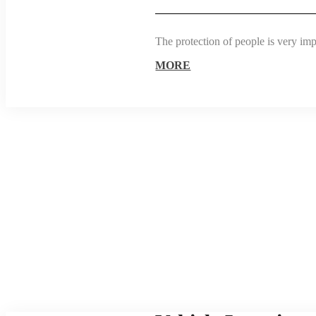
The protection of people is very im
MORE