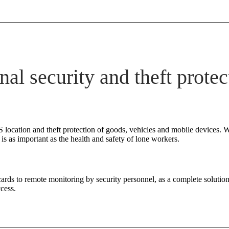
nal security and theft protec
 location and theft protection of goods, vehicles and mobile devices. W
s as important as the health and safety of lone workers.
cards to remote monitoring by security personnel, as a complete solution
cess.