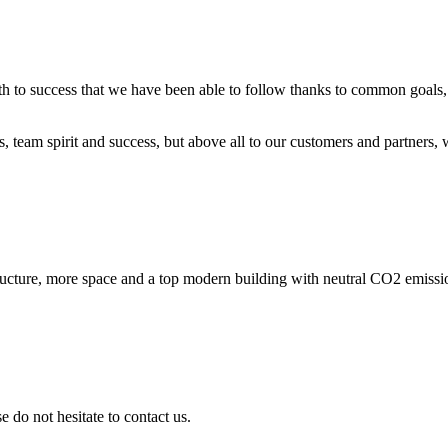
ath to success that we have been able to follow thanks to common goals, 
ts, team spirit and success, but above all to our customers and partners
ucture, more space and a top modern building with neutral CO2 emissio
 do not hesitate to contact us.