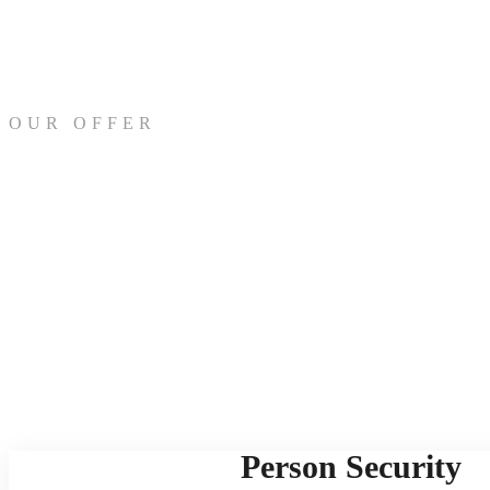
OUR OFFER
Person Security