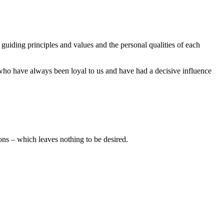
guiding principles and values and the personal qualities of each
, who have always been loyal to us and have had a decisive influence
ns – which leaves nothing to be desired.