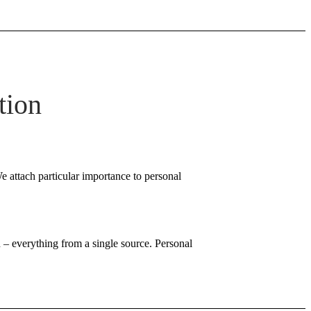
tion
e attach particular importance to personal
 – everything from a single source. Personal