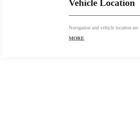
Vehicle Location
Navigation and vehicle location are 
MORE