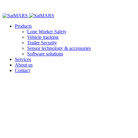
Products
Lone Worker Safety
Vehicle tracking
Trailer Security
Sensor technology & accessories
Software solutions
Services
About us
Contact