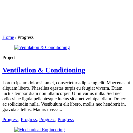
Home
/
Progress
Project
Ventilation & Conditioning
Lorem ipsum dolor sit amet, consectetur adipiscing elit. Maecenas ut
aliquam libero. Phasellus egestas turpis eu feugiat viverra. Etiam
luctus tempor diam non ullamcorper. Ut in varius nulla. Sed nec
odio vitae ligula pellentesque luctus sit amet volutpat diam. Donec
ac sollicitudin nulla. Vestibulum elit libero, mollis nec hendrerit in,
gravida a tellus. Mauris massa...
Progress
,
Progress
,
Progress
,
Progress