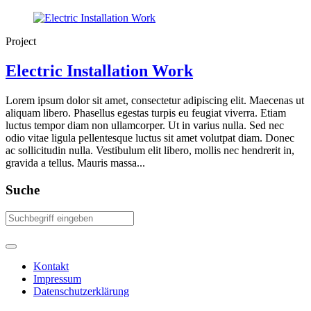
Project
Electric Installation Work
Lorem ipsum dolor sit amet, consectetur adipiscing elit. Maecenas ut
aliquam libero. Phasellus egestas turpis eu feugiat viverra. Etiam
luctus tempor diam non ullamcorper. Ut in varius nulla. Sed nec
odio vitae ligula pellentesque luctus sit amet volutpat diam. Donec
ac sollicitudin nulla. Vestibulum elit libero, mollis nec hendrerit in,
gravida a tellus. Mauris massa...
Suche
Kontakt
Impressum
Datenschutzerklärung