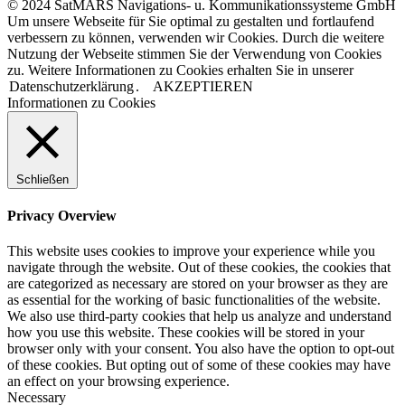
© 2024 SatMARS Navigations- u. Kommunikationssysteme GmbH
Um unsere Webseite für Sie optimal zu gestalten und fortlaufend
verbessern zu können, verwenden wir Cookies. Durch die weitere
Nutzung der Webseite stimmen Sie der Verwendung von Cookies
zu. Weitere Informationen zu Cookies erhalten Sie in unserer
Datenschutzerklärung
.
AKZEPTIEREN
Informationen zu Cookies
Schließen
Privacy Overview
This website uses cookies to improve your experience while you
navigate through the website. Out of these cookies, the cookies that
are categorized as necessary are stored on your browser as they are
as essential for the working of basic functionalities of the website.
We also use third-party cookies that help us analyze and understand
how you use this website. These cookies will be stored in your
browser only with your consent. You also have the option to opt-out
of these cookies. But opting out of some of these cookies may have
an effect on your browsing experience.
Necessary