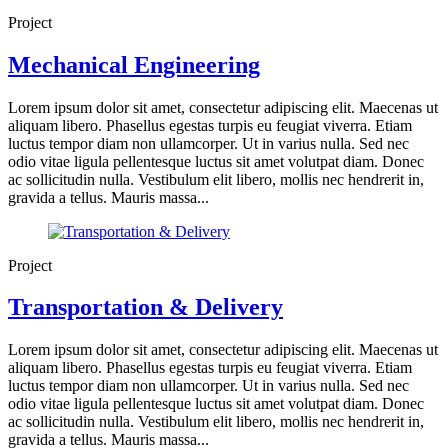
Project
Mechanical Engineering
Lorem ipsum dolor sit amet, consectetur adipiscing elit. Maecenas ut
aliquam libero. Phasellus egestas turpis eu feugiat viverra. Etiam
luctus tempor diam non ullamcorper. Ut in varius nulla. Sed nec
odio vitae ligula pellentesque luctus sit amet volutpat diam. Donec
ac sollicitudin nulla. Vestibulum elit libero, mollis nec hendrerit in,
gravida a tellus. Mauris massa...
Project
Transportation & Delivery
Lorem ipsum dolor sit amet, consectetur adipiscing elit. Maecenas ut
aliquam libero. Phasellus egestas turpis eu feugiat viverra. Etiam
luctus tempor diam non ullamcorper. Ut in varius nulla. Sed nec
odio vitae ligula pellentesque luctus sit amet volutpat diam. Donec
ac sollicitudin nulla. Vestibulum elit libero, mollis nec hendrerit in,
gravida a tellus. Mauris massa...