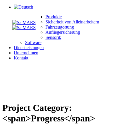
Produkte
Sicherheit von Alleinarbeitern
Fahrzeugortung
Aufliegersicherung
Sensorik
Software
Dienstleistungen
Unternehmen
Kontakt
Project Category:
<span>Progress</span>