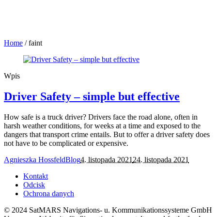
Home
/
faint
Wpis
Driver Safety – simple but effective
How safe is a truck driver? Drivers face the road alone, often in
harsh weather conditions, for weeks at a time and exposed to the
dangers that transport crime entails. But to offer a driver safety does
not have to be complicated or expensive.
Agnieszka Hossfeld
Blog
4. listopada 2021
24. listopada 2021
Kontakt
Odcisk
Ochrona danych
© 2024 SatMARS Navigations- u. Kommunikationssysteme GmbH