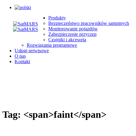
Produkty
Bezpieczeństwo pracowników samotnych
Monitorowanie pojazdów
Zabezpieczenie przyczep
Czujniki i akcesoria
Rozwiązania programowe
Usługi serwisowe
O nas
Kontakt
Tag: <span>faint</span>