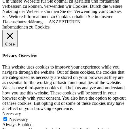
Um unsere Webseite für Sie optimal zu gestalten und fortlaufend
verbessern zu können, verwenden wir Cookies. Durch die weitere
Nutzung der Webseite stimmen Sie der Verwendung von Cookies
zu. Weitere Informationen zu Cookies erhalten Sie in unserer
Datenschutzerklärung
.
AKZEPTIEREN
Informationen zu Cookies
Close
Privacy Overview
This website uses cookies to improve your experience while you
navigate through the website. Out of these cookies, the cookies that
are categorized as necessary are stored on your browser as they are
as essential for the working of basic functionalities of the website.
We also use third-party cookies that help us analyze and understand
how you use this website. These cookies will be stored in your
browser only with your consent. You also have the option to opt-out
of these cookies. But opting out of some of these cookies may have
an effect on your browsing experience.
Necessary
Necessary
Always Enabled