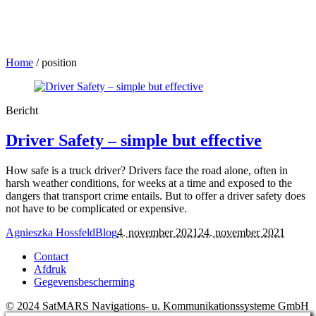
Home
/
position
Bericht
Driver Safety – simple but effective
How safe is a truck driver? Drivers face the road alone, often in
harsh weather conditions, for weeks at a time and exposed to the
dangers that transport crime entails. But to offer a driver safety does
not have to be complicated or expensive.
Agnieszka Hossfeld
Blog
4. november 2021
24. november 2021
Contact
Afdruk
Gegevensbescherming
© 2024 SatMARS Navigations- u. Kommunikationssysteme GmbH