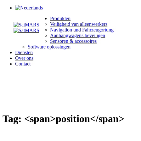
Produkten
Veiligheid van alleenwerkers
Navigation und Fahrzeugortung
Aanhangwagens beveiligen
Sensoren & accessoires
Software oplossingen
Diensten
Over ons
Contact
Tag: <span>position</span>