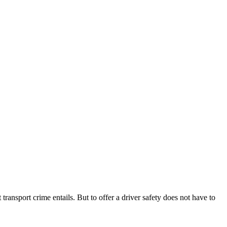
transport crime entails. But to offer a driver safety does not have to