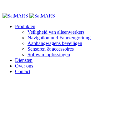
Produkten
Veiligheid van alleenwerkers
Navigation und Fahrzeugortung
Aanhangwagens beveiligen
Sensoren & accessoires
Software oplossingen
Diensten
Over ons
Contact