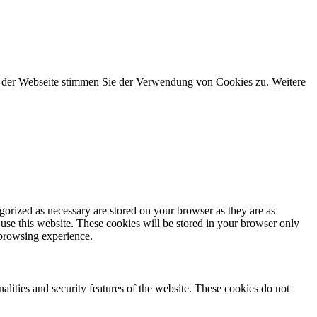
g der Webseite stimmen Sie der Verwendung von Cookies zu. Weitere
gorized as necessary are stored on your browser as they are as
 use this website. These cookies will be stored in your browser only
 browsing experience.
nalities and security features of the website. These cookies do not