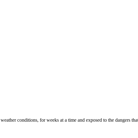
 weather conditions, for weeks at a time and exposed to the dangers that 