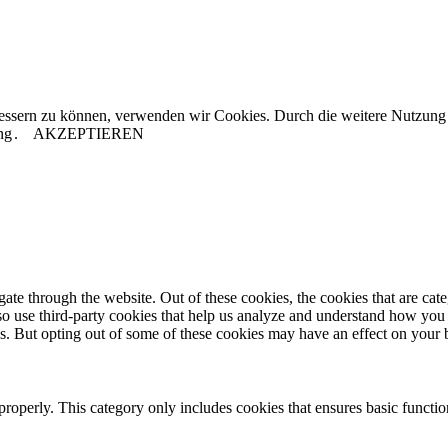
rbessern zu können, verwenden wir Cookies. Durch die weitere Nutzun
ng
.
AKZEPTIEREN
te through the website. Out of these cookies, the cookies that are cate
also use third-party cookies that help us analyze and understand how you
es. But opting out of some of these cookies may have an effect on your
properly. This category only includes cookies that ensures basic functio