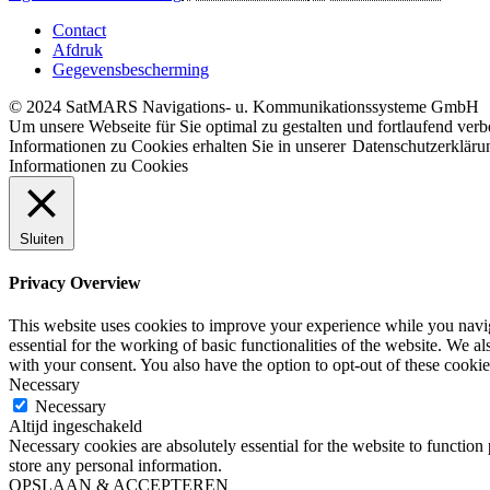
Contact
Afdruk
Gegevensbescherming
© 2024 SatMARS Navigations- u. Kommunikationssysteme GmbH
Um unsere Webseite für Sie optimal zu gestalten und fortlaufend ve
Informationen zu Cookies erhalten Sie in unserer
Datenschutzerkläru
Informationen zu Cookies
Sluiten
Privacy Overview
This website uses cookies to improve your experience while you naviga
essential for the working of basic functionalities of the website. We 
with your consent. You also have the option to opt-out of these cooki
Necessary
Necessary
Altijd ingeschakeld
Necessary cookies are absolutely essential for the website to function 
store any personal information.
OPSLAAN & ACCEPTEREN