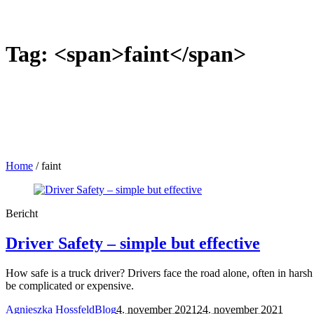
Tag: <span>faint</span>
Home
/
faint
Bericht
Driver Safety – simple but effective
How safe is a truck driver? Drivers face the road alone, often in harsh
be complicated or expensive.
Agnieszka Hossfeld
Blog
4. november 2021
24. november 2021