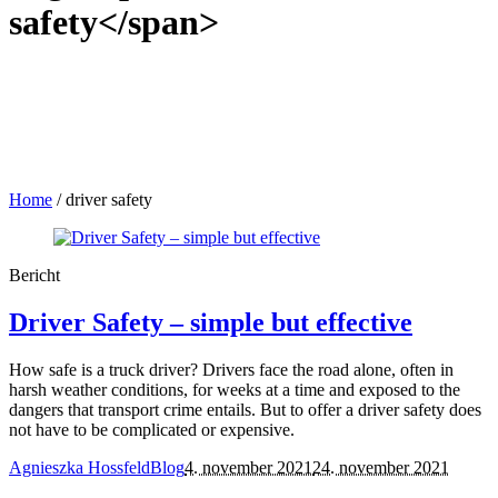
safety</span>
Home
/
driver safety
Bericht
Driver Safety – simple but effective
How safe is a truck driver? Drivers face the road alone, often in
harsh weather conditions, for weeks at a time and exposed to the
dangers that transport crime entails. But to offer a driver safety does
not have to be complicated or expensive.
Agnieszka Hossfeld
Blog
4. november 2021
24. november 2021