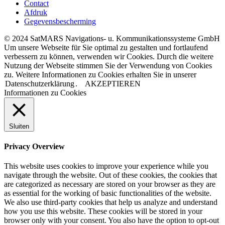
Contact
Afdruk
Gegevensbescherming
© 2024 SatMARS Navigations- u. Kommunikationssysteme GmbH
Um unsere Webseite für Sie optimal zu gestalten und fortlaufend
verbessern zu können, verwenden wir Cookies. Durch die weitere
Nutzung der Webseite stimmen Sie der Verwendung von Cookies
zu. Weitere Informationen zu Cookies erhalten Sie in unserer
Datenschutzerklärung
.
AKZEPTIEREN
Informationen zu Cookies
Sluiten
Privacy Overview
This website uses cookies to improve your experience while you
navigate through the website. Out of these cookies, the cookies that
are categorized as necessary are stored on your browser as they are
as essential for the working of basic functionalities of the website.
We also use third-party cookies that help us analyze and understand
how you use this website. These cookies will be stored in your
browser only with your consent. You also have the option to opt-out