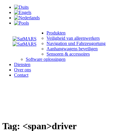
Produkten
Veiligheid van alleenwerkers
Navigation und Fahrzeugortung
Aanhangwagens beveiligen
Sensoren & accessoires
Software oplossingen
Diensten
Over ons
Contact
Tag: <span>driver