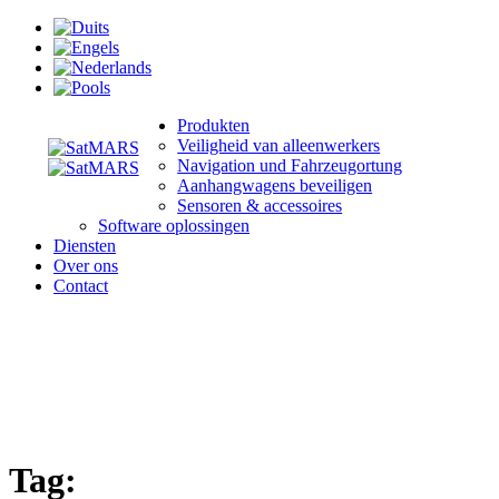
Produkten
Veiligheid van alleenwerkers
Navigation und Fahrzeugortung
Aanhangwagens beveiligen
Sensoren & accessoires
Software oplossingen
Diensten
Over ons
Contact
Tag: