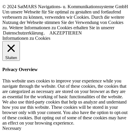
© 2024 SatMARS Navigations- u. Kommunikationssysteme GmbH
Um unsere Webseite für Sie optimal zu gestalten und fortlaufend
verbessern zu können, verwenden wir Cookies. Durch die weitere
Nutzung der Webseite stimmen Sie der Verwendung von Cookies
zu. Weitere Informationen zu Cookies erhalten Sie in unserer
Datenschutzerklärung
.
AKZEPTIEREN
Informationen zu Cookies
Sluiten
Privacy Overview
This website uses cookies to improve your experience while you
navigate through the website. Out of these cookies, the cookies that
are categorized as necessary are stored on your browser as they are
as essential for the working of basic functionalities of the website.
We also use third-party cookies that help us analyze and understand
how you use this website. These cookies will be stored in your
browser only with your consent. You also have the option to opt-out
of these cookies. But opting out of some of these cookies may have
an effect on your browsing experience.
Necessary