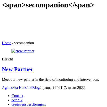
<span>secompanion</span>
Home
/
secompanion
Bericht
New Partner
Meet our new partner in the field of monitoring and intervention.
Agnieszka Hossfeld
Blog
2. januari 2021
17. maart 2022
Contact
Afdruk
Gegevensbescherming